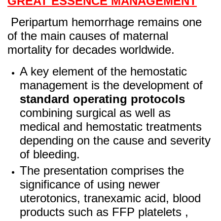
GREAT ESSENCE MANAGEMENT
Peripartum hemorrhage remains one
of the main causes of maternal
mortality for decades worldwide.
A key element of the hemostatic
management is the development of
standard operating
protocols
combining surgical as well as
medical and hemostatic treatments
depending on the cause and severity
of bleeding.
The presentation comprises the
significance of using newer
uterotonics, tranexamic acid, blood
products such as FFP platelets ,