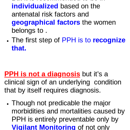
individualized
based on the
antenatal risk factors and
geographical factors
the women
belongs to .
The first step of
PPH is to
recognize
that.
PPH is not a diagnosis
but it’s a
clinical sign of an underlying condition
that by itself requires diagnosis.
Though not predicable the major
morbidities and mortalities caused by
PPH is entirely preventable only by
Vigilant Monitoring
of not only