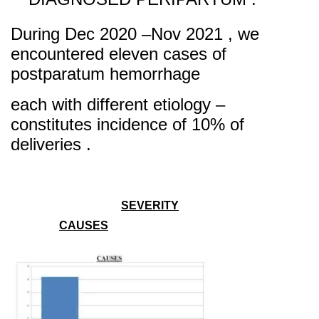
During Dec 2020 –Nov 2021 , we
encountered eleven cases of
postparatum hemorrhage
ea
ch with different etiology –
con
stitutes incidence of 10% of
deliveries .
SEVERITY
CAUSES