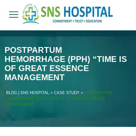
POSTPARTUM
HEMORRHAGE (PPH) “TIME IS
OF GREAT ESSENCE
MANAGEMENT
BLOG | SNS HOSPITAL
>
CASE STUDY
>
POSTPARTUM
HEMORRHAGE (PPH) “TIME IS OF GREAT ESSENCE
MANAGEMENT