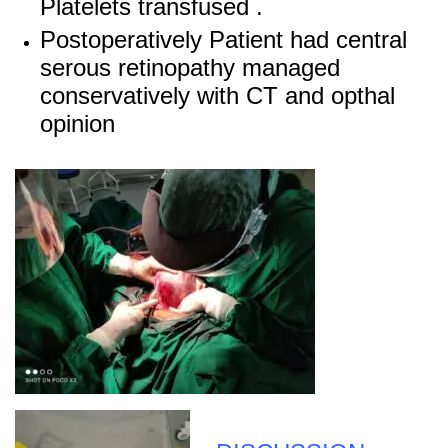
Platelets transfused .
Postoperatively Patient had central
serous retinopathy managed
conservatively with CT and opthal
opinion