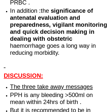
PRBC .
In addition :the
significance of
antenatal evaluation and
preparedness, vigilant monitoring
and quick decision making in
dealing with obstetric
haemorrhage goes a long way in
reducing morbidity.
DISCUSSION:
The three take away messages
PPH is any bleeding >500ml on
mean within 24hrs of birth .
But it is recommended to be in