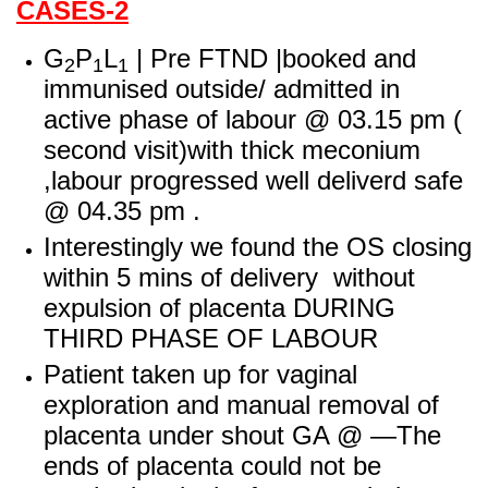
CASES-2
G
P
L
| Pre FTND |booked and
2
1
1
im
munised outside/ admitted in
active phase of labour
@ 03.15 pm (
second visit)with thick meconium
,labour progressed well deliverd safe
@ 04.35 p
m .
Interestingly we found the OS closing
within 5 mins of delivery without
expulsion of placenta DURING
THIRD PHASE OF LABOUR
Patient taken up for vaginal
exploration and manual removal of
placenta under shout GA @ —The
ends of placenta could not be