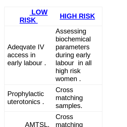
LOW
HIGH RISK
RISK
Assessing
biochemical
Adeqvate IV
parameters
access in
during early
early labour .
labour in all
high risk
women .
Cross
Prophylactic
matching
uterotonics .
samples.
Cross
AMTSL.
matching