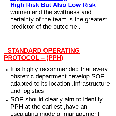
High Risk But Also Low Risk
women and the swiftness and
certainty of the team is the greatest
predictor of the outcome .
STANDARD OPERATING
PROTOCOL – (PPH)
It is highly recommended that every
obstetric department develop SOP
adapted to its location ,infrastructure
and logistics.
SOP should clearly aim to identify
PPH at the earliest ,have an
escalating mode of management