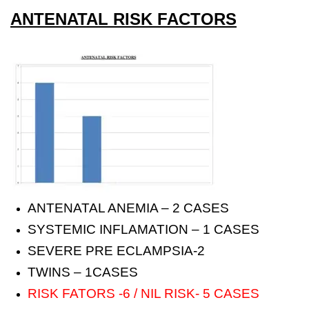
ANTENATAL RISK FACTORS
ANTENATAL ANEMIA – 2 CASES
SYSTEMIC INFLAMATION – 1 CASES
SEVERE PRE ECLAMPSIA-2
TWINS – 1CASES
RISK FATORS -6 / NIL RISK- 5 CASES