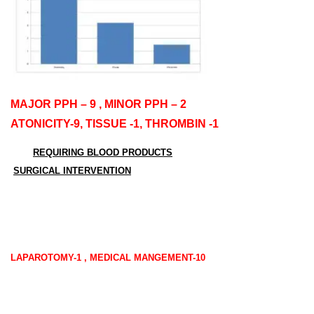
MAJOR PPH – 9 , MINOR PPH – 2
ATONICITY-9, TISSUE -1, THROMBIN -1
REQUIRING BLOOD PRODUCT
S
SURGICAL INTERVENTION
LAPAROTOMY-1 , MEDICAL MANGEMENT-10