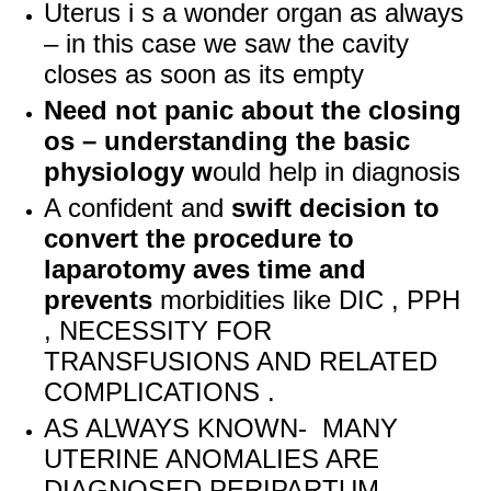
Uterus i s a wonder organ as always
– in this case we saw the cavity
closes as soon as its empty
Need not panic about the closing
os – understanding the basic
physiology w
ould help in diagnosis
A confident and
swift decision to
convert the procedure to
laparotomy aves time and
prevents
morbidities like DIC , PPH
, NECESSITY FOR
TRANSFUSIONS AND RELATED
COMPLICATIONS .
AS ALWAYS KNOWN- MANY
UTERINE ANOMALIES ARE
DIAGNOSED PERIPARTUM .