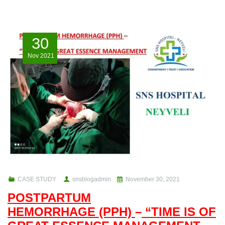
30
Nov
2021
CASE STUDY
snsblogadmin
November 30, 2021
POSTPARTUM
HEMORRHAGE (PPH)
–
“TIME IS OF