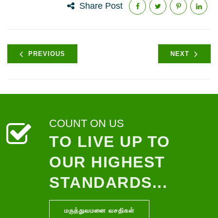
Share Post
PREVIOUS
NEXT
COUNT ON US
TO LIVE UP TO
OUR HIGHEST
STANDARDS...
மருத்துவமனை வசதிகள்