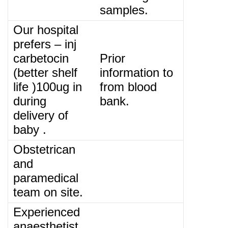
samples.
Our hospital
prefers – inj
carbetocin
Prior
(better shelf
information to
life )100ug in
from blood
during
bank.
delivery of
baby .
Obstetrican
and
paramedical
team on site.
Experienced
anaesthetist