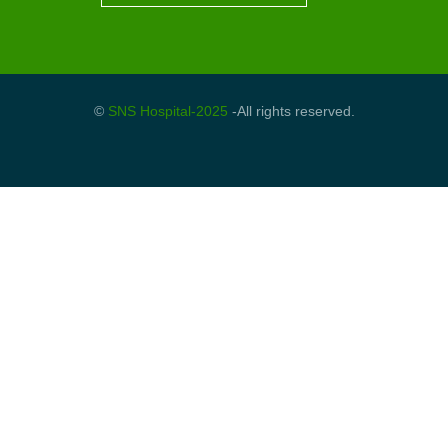
©
SNS Hospital-2025
-All rights reserved.