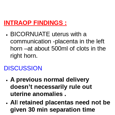
INTRAOP FINDINGS :
BICORNUATE uterus with a
communication -placenta in the left
horn –at about 500ml of clots in the
right horn.
DISCUSSION
A previous normal delivery
doesn’t necessarily rule out
uterine anomalies .
Al
l
retained placentas need not be
given 30 min separation time