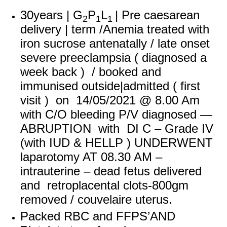
30years | G
P
L
| Pre caesarean
2
1
1
delivery | term /Anemia treated with
iron sucrose antenatally / late onset
severe preeclampsia ( diagnosed a
week back ) / booked and
immunised outside
|admitted ( first
visit ) on 14/05/2021 @ 8.00 Am
with C/O bleeding P/V diagnosed —
ABRUPTION with DI C – Grade IV
(with IUD & HELLP ) UNDERWENT
laparotomy AT 08.30 AM –
intrauterine – dead fetus delivered
and retroplacental clots-800gm
removed / couvelaire uterus.
Packed RBC and FFPS’AND