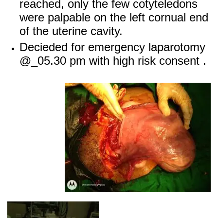
reached, only the few cotyteledons
were palpable on the left cornual end
of the uterine cavity.
Decieded for emergency laparotomy
@_05.30 pm with high risk consent .