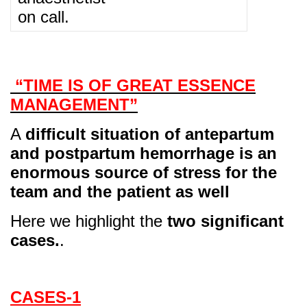
on call.
“TIME IS OF GREAT ESSENCE
MANAGEMENT”
A
difficult situation of antepartum
and postpartum hemorrhage is an
enormous source of stress for the
team and the patient as well
Here we highlight the
two significant
cases.
.
CASES-1