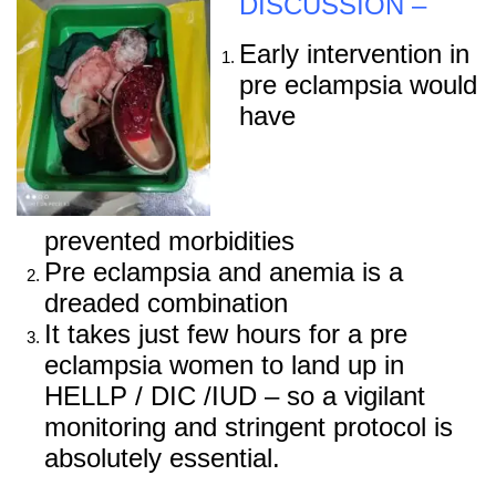
DISCUSSION –
Early intervention in
pre eclampsia would
have
prevented morbidities
Pre eclampsia and anemia is a
dreaded combination
It takes just few hours for a pre
eclampsia women to land up in
HELLP / DIC /IUD – so a vigilant
monitoring and stringent protocol is
absolutely essential.