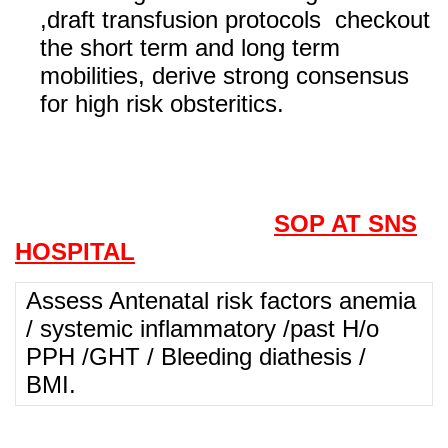
,draft transfusion protocols checkout
the short term and long term
mobilities, derive strong consensus
for high risk obsteritics.
SOP AT SNS
HOSPITAL
Assess Antenatal risk factors anemia
/ systemic inflammatory /past H/o
PPH /GHT / Bleeding diathesis /
BMI.