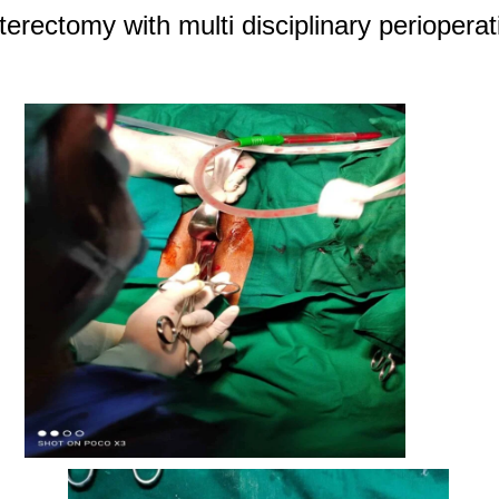
erectomy with multi disciplinary periopera