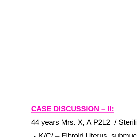
CASE DISCUSSION – II:
44 years Mrs. X, A P2L2 / Steril
K/C/ – Fibroid Uterus,
submucos