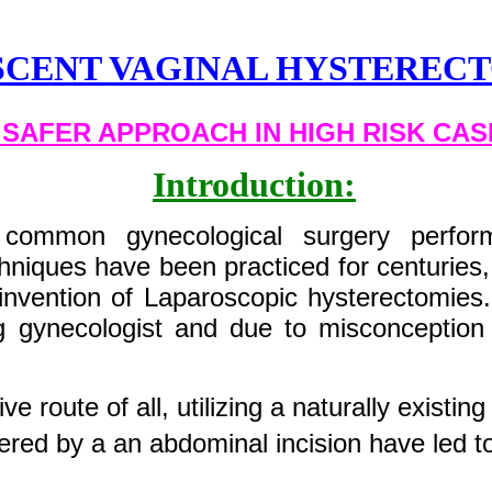
SCENT VAGINAL HYSTERE
 SAFER APPROACH IN HIGH RISK CAS
Introduction:
common gynecological surgery perform
chniques have been practiced for centuries
invention of Laparoscopic hysterectomies.
 gynecologist and due to misconception 
ve route of all, utilizing a naturally existing
red by a an abdominal incision have led t