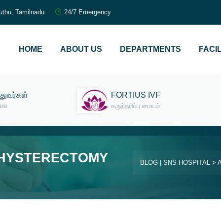
uthu, Tamilnadu
24/7 Emergency
HOME
ABOUT US
DEPARTMENTS
FACIL
்துவர்கள்
FORTIUS IVF
are
கருத்தரிப்பு மையம்
 HYSTERECTOMY
BLOG | SNS HOSPITAL
>