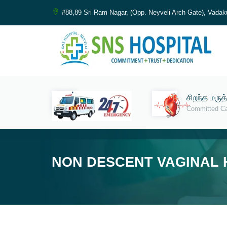
#88,89 Sri Ram Nagar, (Opp. Neyveli Arch Gate), Vadak
சிறந்த மருத
Committed C
NON DESCENT VAGINAL