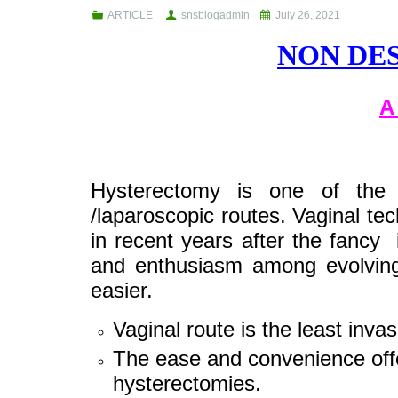
ARTICLE
snsblogadmin
July 26, 2021
NON DE
A
Hysterectomy is one of the 
/laparoscopic routes. Vaginal te
in recent years after the fancy 
and enthusiasm among evolving
easier.
Vaginal route is the least invasi
The ease and convenience offe
hysterectomies.