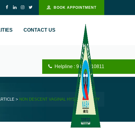
BOOK APPOINTMENT
ITIES
CONTACT US
Helpline : 94444 10811
ARTICLE
>
NON DESCENT VAGINAL HYSTERECTOMY