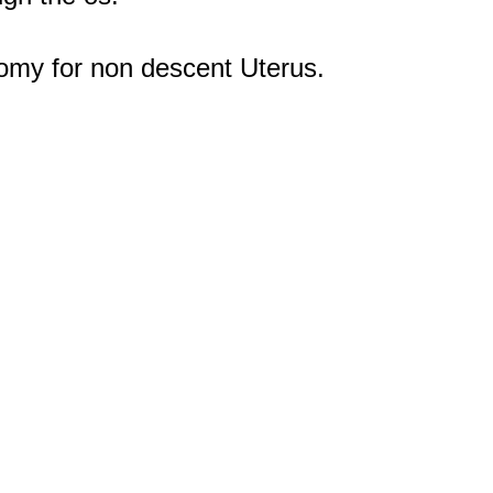
omy for non descent Uterus.