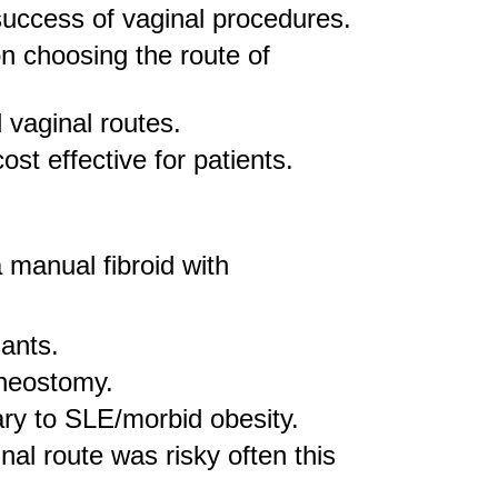
 success of vaginal procedures.
n choosing the route of
 vaginal routes.
st effective for patients.
 manual fibroid with
sants.
cheostomy.
ary to SLE/morbid obesity.
al route was risky often this