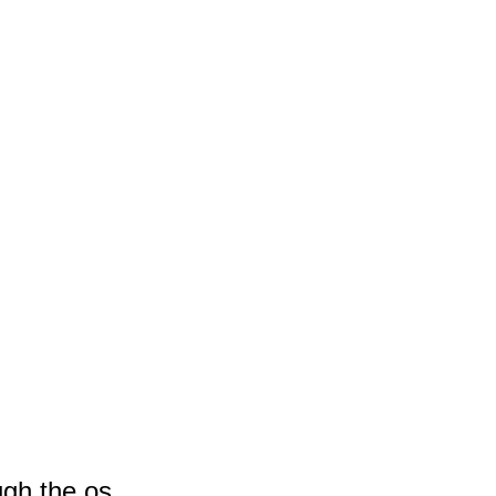
ugh the os.