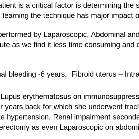
ient is a critical factor is determining the
 learning the technique has major impact o
 performed by Laparoscopic, Abdominal and
te as we find it less time consuming and co
 bleeding -6 years, Fibroid uterus – Intra
c Lupus erythematosus on immunosuppres
r years back for which she underwent tra
like hypertension, Renal impairment second
sterectomy as even Laparoscopic on abdomin