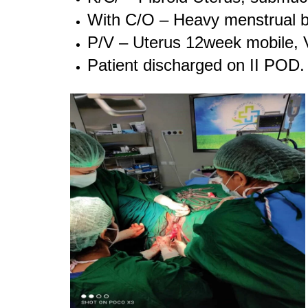
With C/O – Heavy menstrual b
P/V – Uterus 12week mobile, 
Patient discharged on II POD