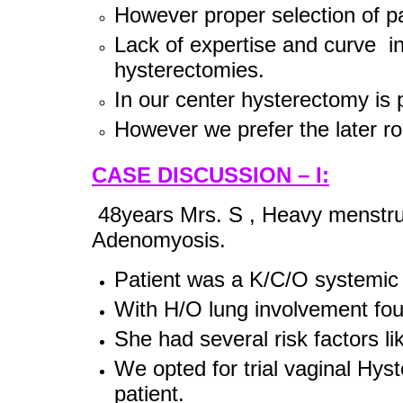
However proper selection of pat
Lack of expertise and curve in
hysterectomies.
In our center hysterectomy is
However we prefer the later rou
CASE DISCUSSION – I:
48years Mrs. S , Heavy menstrual
Adenomyosis.
Patient was a K/C/O systemi
With H/O lung involvement fou
She had several risk factors 
We opted for trial vaginal Hy
patient.