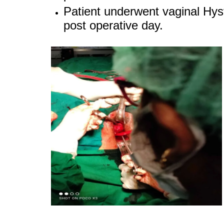
Patient underwent vaginal Hyst
post operative day.