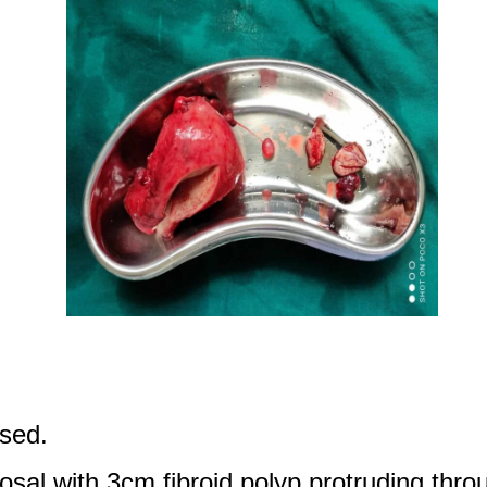
ised.
al with 3cm fibroid polyp protruding thro