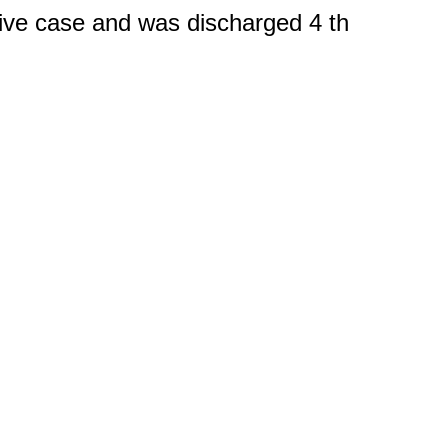
tive case and was discharged 4 th