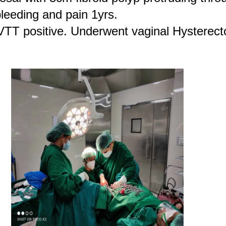
leeding and pain 1yrs.
VTT positive. Underwent vaginal Hysterect
.