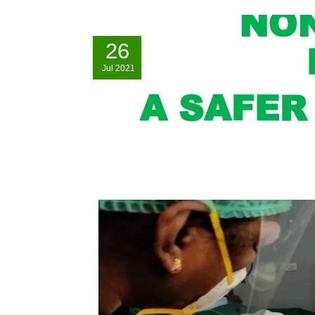
26
Jul
2021