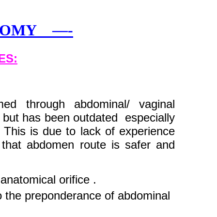
CTOMY —-
ES:
ed through abdominal/ vaginal
, but has been outdated especially
 This is due to lack of experience
that abdomen route is safer and
 anatomical orifice .
o the preponderance of abdominal