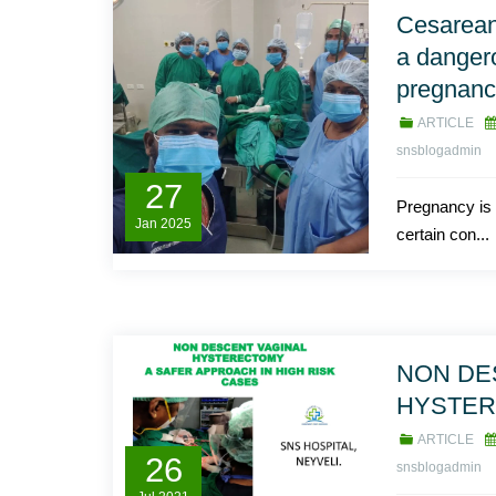
Cesarean
a danger
pregnan
ARTICLE
snsblogadmin
27
Pregnancy is 
Jan
2025
certain con...
NON DE
HYSTE
ARTICLE
26
snsblogadmin