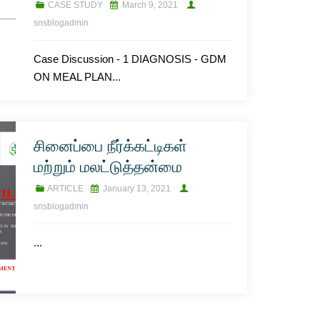
CASE STUDY
March 9, 2021
snsblogadmin
Case Discussion - 1 DIAGNOSIS - GDM
ON MEAL PLAN...
சினைப்பை நீர்க்கட்டிகள்
மற்றும் மலட்டுத்தன்மை
ARTICLE
January 13, 2021
snsblogadmin
...