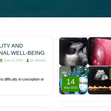
LITY AND
NAL WELL-BEING
June 12, 2025
Dr. Sheeba
ns difficulty in conception or
14
May
2025