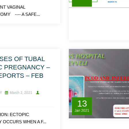
NT VAGINAL
MY ---- A SAFE...
SES OF TUBAL
C PREGNANCY –
EPORTS – FEB
Y
March 2, 2021
13
Jan
2021
ION: ECTOPIC
OCCURS WHEN A F...