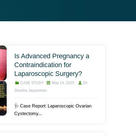
Is Advanced Pregnancy a
Contraindication for
Laparoscopic Surgery?
CASE STUDY
May 14, 2025
Dr.
Sheeba Jayaraman
🩺 Case Report: Laparoscopic Ovarian
Cystectomy...