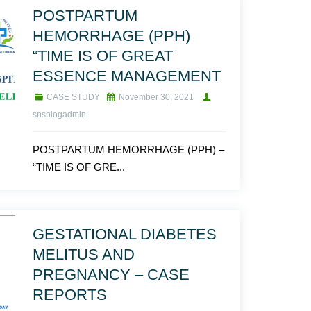
POSTPARTUM
HEMORRHAGE (PPH)
“TIME IS OF GREAT
ESSENCE MANAGEMENT
CASE STUDY
November 30, 2021
snsblogadmin
POSTPARTUM HEMORRHAGE (PPH) –
“TIME IS OF GRE...
GESTATIONAL DIABETES
MELITUS AND
PREGNANCY – CASE
REPORTS