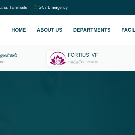
uthu, Tamilnadu
24/7 Emergency
HOME
ABOUT US
DEPARTMENTS
FACIL
்துவர்கள்
FORTIUS IVF
are
கருத்தரிப்பு மையம்