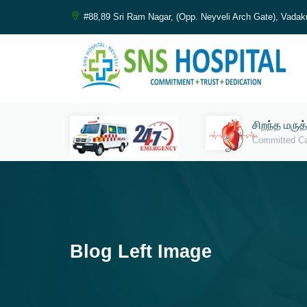
#88,89 Sri Ram Nagar, (Opp. Neyveli Arch Gate), Vadak
சிறந்த மருத
Committed C
Blog Left Image