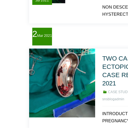
Jul
2021
NON DESCE
HYSTERECTO
2
Mar
2021
TWO CA
ECTOPI
CASE R
2021
CASE STUD
snsblogadmin
INTRODUCT
PREGNANCY 