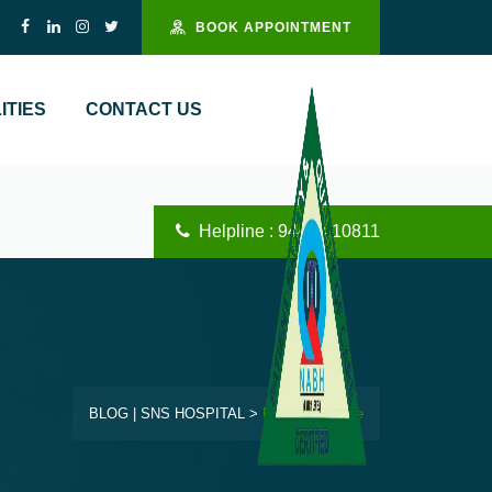
BOOK APPOINTMENT
ITIES
CONTACT US
Helpline : 94444 10811
BLOG | SNS HOSPITAL
>
Blog Left Image