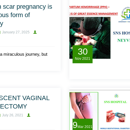
 scar pregnancy is
ous form of
cy
January 27, 2025
30
a miraculous journey, but
Nov
2021
SCENT VAGINAL
RECTOMY
July 26, 2021
9
Mar
2021