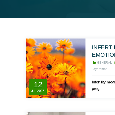
INFERTI
EMOTIO
GENERAL
Jayaraman
Infertility mea
12
preg...
Jun
2025